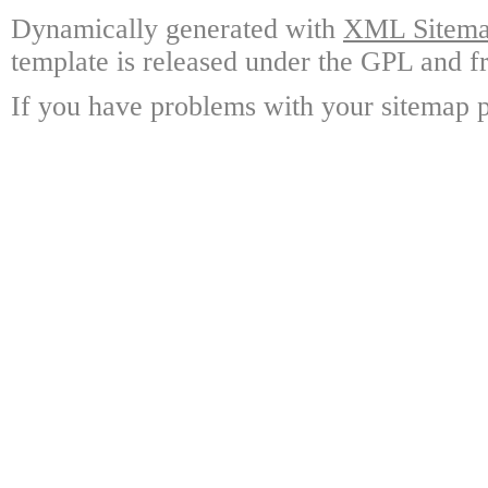
Dynamically generated with
XML Sitemap
template is released under the GPL and fr
If you have problems with your sitemap p