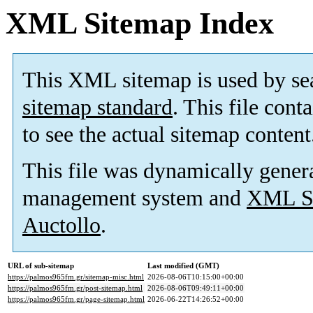
XML Sitemap Index
This XML sitemap is used by se
sitemap standard
. This file cont
to see the actual sitemap content
This file was dynamically gener
management system and
XML Si
Auctollo
.
URL of sub-sitemap
Last modified (GMT)
https://palmos965fm.gr/sitemap-misc.html
2026-08-06T10:15:00+00:00
https://palmos965fm.gr/post-sitemap.html
2026-08-06T09:49:11+00:00
https://palmos965fm.gr/page-sitemap.html
2026-06-22T14:26:52+00:00